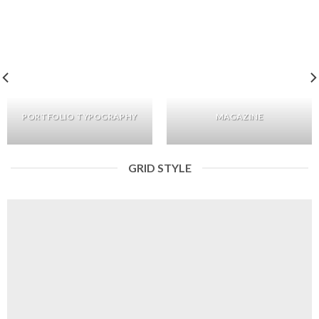
PORTFOLIO TYPOGRAPHY
MAGAZINE
GRID STYLE