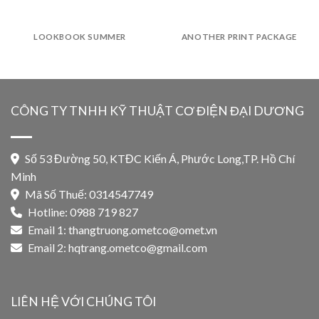
LOOKBOOK SUMMER
ANOTHER PRINT PACKAGE
CÔNG TY TNHH KỸ THUẬT CƠ ĐIỆN ĐẠI DƯƠNG
Số 53 Đường 50, KTĐC Kiến Á, Phước Long,TP. Hồ Chí
Minh
Mã Số Thuế: 0314547749
Hotline: 0988 719 827
Email 1:
thangtruong.ometco@omet.vn
Email 2:
hqtrang.ometco@gmail.com
LIÊN HỆ VỚI CHÚNG TÔI