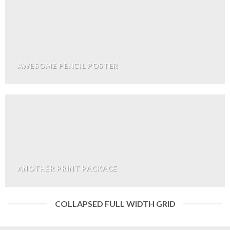
AWESOME PENCIL POSTER
ANOTHER PRINT PACKAGE
COLLAPSED FULL WIDTH GRID