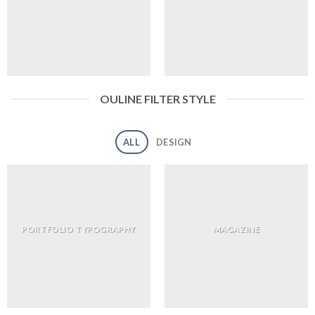
OULINE FILTER STYLE
ALL
DESIGN
PORTFOLIO TYPOGRAPHY
MAGAZINE