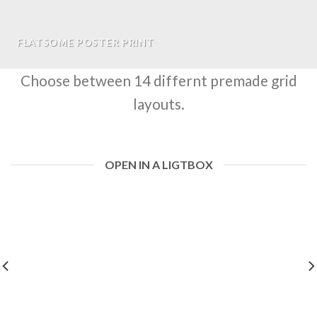
FLATSOME POSTER PRINT
Choose between 14 differnt premade grid
layouts.
OPEN IN A LIGTBOX