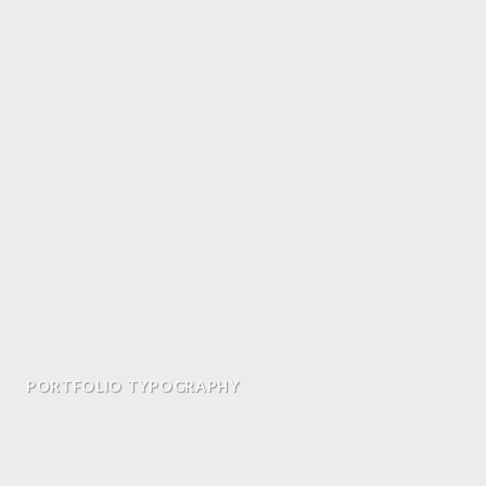
PORTFOLIO TYPOGRAPHY