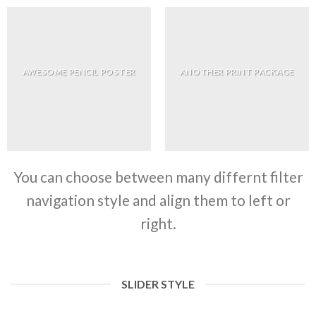
AWESOME PENCIL POSTER
ANOTHER PRINT PACKAGE
You can choose between many differnt filter
navigation style and align them to left or
right.
SLIDER STYLE