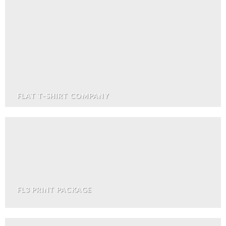
FLAT T-SHIRT COMPANY
FL3 PRINT PACKAGE