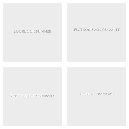
FLATSOME POSTER PRINT
LOOKBOOK SUMMER
FL3 PRINT PACKAGE
FLAT T-SHIRT COMPANY