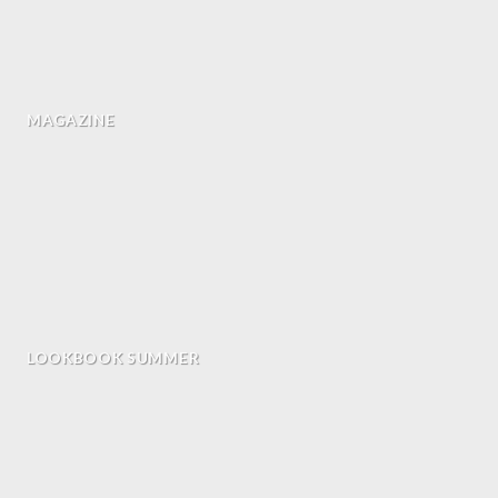
MAGAZINE
LOOKBOOK SUMMER