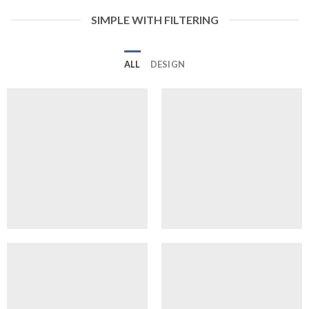
SIMPLE WITH FILTERING
ALL
DESIGN