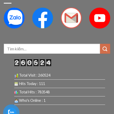
Tìm
kiếm:
Total Visit : 260524
Hits Today : 111
Total Hits : 783548
Who's Online : 1