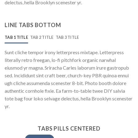
delectus, hella Brooklyn scenester yr.
LINE TABS BOTTOM
TAB 1 TITLE
TAB 2 TITLE
TAB 3 TITLE
Sunt cliche tempor irony letterpress mixtape. Letterpress
literally retro freegan, lo-fi pitchfork organic narwhal
eiusmod yr magna. Sriracha Carles laborum irure gastropub
sed. Incididunt sint craft beer, church-key PBR quinoa ennui
ugh cliche assumenda scenester 8-bit. Photo booth dolore
authentic cornhole fixie. Ea farm-to-table twee DIY salvia
tote bag four loko selvage delectus, hella Brooklyn scenester
yr.
TABS PILLS CENTERED