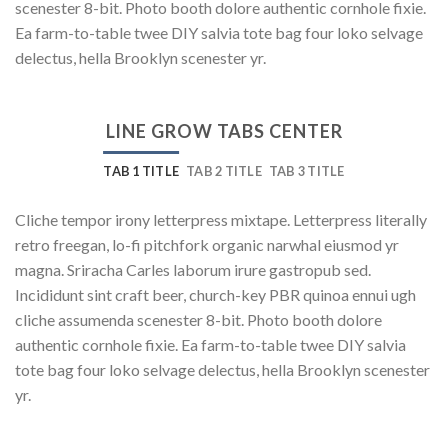
scenester 8-bit. Photo booth dolore authentic cornhole fixie.
Ea farm-to-table twee DIY salvia tote bag four loko selvage
delectus, hella Brooklyn scenester yr.
LINE GROW TABS CENTER
TAB 1 TITLE
TAB 2 TITLE
TAB 3 TITLE
Cliche tempor irony letterpress mixtape. Letterpress literally
retro freegan, lo-fi pitchfork organic narwhal eiusmod yr
magna. Sriracha Carles laborum irure gastropub sed.
Incididunt sint craft beer, church-key PBR quinoa ennui ugh
cliche assumenda scenester 8-bit. Photo booth dolore
authentic cornhole fixie. Ea farm-to-table twee DIY salvia
tote bag four loko selvage delectus, hella Brooklyn scenester
yr.