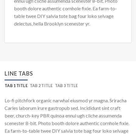
ennui ugh cliche assumenda scenester 8-bit. Photo
booth dolore authentic cornhole fixie. Ea farm-to-
table twee DIY salvia tote bag four loko selvage
delectus, hella Brooklyn scenester yr.
LINE TABS
TAB 1 TITLE
TAB 2 TITLE
TAB 3 TITLE
Lo-fi pitchfork organic narwhal eiusmod yr magna. Sriracha
Carles laborum irure gastropub sed. Incididunt sint craft
beer, church-key PBR quinoa ennui ugh cliche assumenda
scenester 8-bit. Photo booth dolore authentic cornhole fixie.
Ea farm-to-table twee DIY salvia tote bag four loko selvage