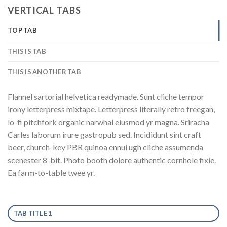
VERTICAL TABS
TOP TAB
THIS IS TAB
THIS IS ANOTHER TAB
Flannel sartorial helvetica readymade. Sunt cliche tempor
irony letterpress mixtape. Letterpress literally retro freegan,
lo-fi pitchfork organic narwhal eiusmod yr magna. Sriracha
Carles laborum irure gastropub sed. Incididunt sint craft
beer, church-key PBR quinoa ennui ugh cliche assumenda
scenester 8-bit. Photo booth dolore authentic cornhole fixie.
Ea farm-to-table twee yr.
TAB TITLE 1