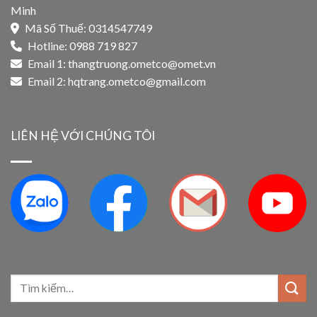
Minh
Mã Số Thuế: 0314547749
Hotline: 0988 719 827
Email 1:
thangtruong.ometco@omet.vn
Email 2:
hqtrang.ometco@gmail.com
LIÊN HỆ VỚI CHÚNG TÔI
Tìm
kiếm: