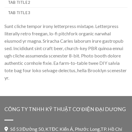
TAB TITLE 2
TAB TITLE 3
Sunt cliche tempor irony letterpress mixtape. Letterpress
literally retro freegan, lo-fi pitchfork organic narwhal
eiusmod yr magna. Sriracha Carles laborum irure gastropub
sed. Incididunt sint craft beer, church-key PBR quinoa ennui
ugh cliche assumenda scenester 8-bit. Photo booth dolore
authentic cornhole fixie. Ea farm-to-table twee DIY salvia
tote bag four loko selvage delectus, hella Brooklyn scenester
yr.
CÔNG TY TNHH KỸ THUẬT CƠ ĐIỆN ĐẠI DƯƠNG
Số 53 Đường 50, KTĐC Kiến Á, Phước Long,TP. Hồ Chí