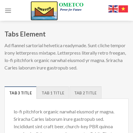
Skip
to
content
Tabs Element
Ad flannel sartorial helvetica readymade. Sunt cliche tempor
irony letterpress mixtape. Letterpress literally retro freegan,
lo-fi pitchfork organic narwhal eiusmod yr magna. Sriracha
Carles laborum irure gastropub sed.
TAB 3 TITLE
TAB 1 TITLE
TAB 2 TITLE
lo-fi pitchfork organic narwhal eiusmod yr magna.
Sriracha Carles laborum irure gastropub sed.
Incididunt sint craft beer, church-key PBR quinoa