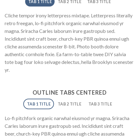
TAB 1 TITLE
TAB 2 TITLE
TAB 3 TITLE
Cliche tempor irony letterpress mixtape. Letterpress literally
retro freegan, lo-fi pitchfork organic narwhal eiusmod yr
magna. Sriracha Carles laborum irure gastropub sed.
Incididunt sint craft beer, church-key PBR quinoa ennui ugh
cliche assumenda scenester 8-bit. Photo booth dolore
authentic cornhole fixie. Ea farm-to-table twee DIY salvia
tote bag four loko selvage delectus, hella Brooklyn scenester
yr.
OUTLINE TABS CENTERED
TAB 1 TITLE
TAB 2 TITLE
TAB 3 TITLE
Lo-fi pitchfork organic narwhal eiusmod yr magna. Sriracha
Carles laborum irure gastropub sed. Incididunt sint craft
beer, church-key PBR quinoa ennui ugh cliche assumenda